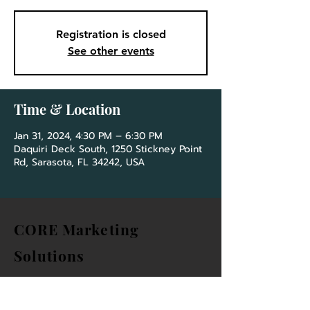
Registration is closed
See other events
Time & Location
Jan 31, 2024, 4:30 PM – 6:30 PM
Daquiri Deck South, 1250 Stickney Point
Rd, Sarasota, FL 34242, USA
CORE Marketing
Solutions
&
Community Association