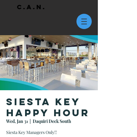
C.A.N.
Siesta Key
Happy Hour
Wed, Jan 31
  |  
Daquiri Deck South
Siesta Key Managers Only!!