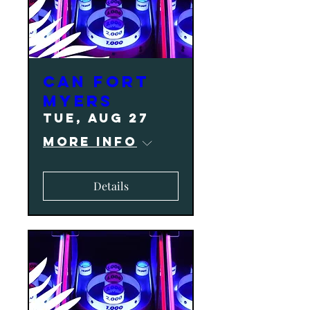
CAN Fort
Myers
Tue, Aug 27
More info
Details