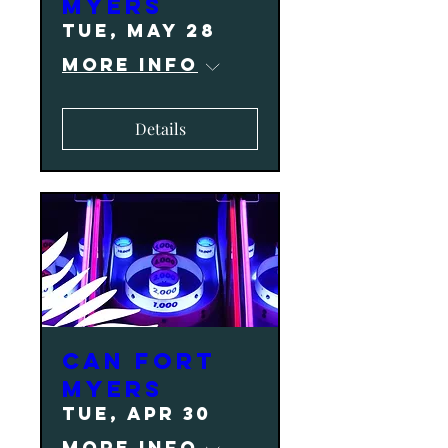
Myers
Tue, May 28
More info
Details
CAN Fort
Myers
Tue, Apr 30
More info