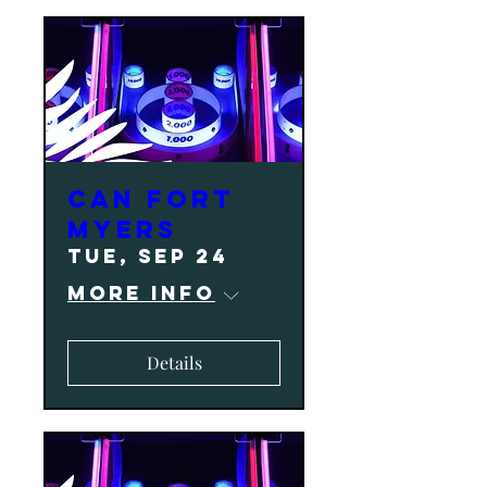
CAN Fort
Myers
Tue, Sep 24
More info
Details