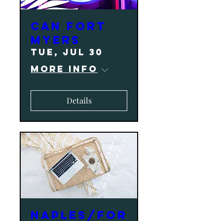
CAN Fort
Myers
Tue, Jul 30
More info
Details
NAPLES/FOR