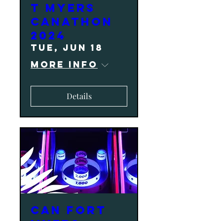
T MYERS
CANATHON
2024
Tue, Jun 18
More info
Details
CAN Fort