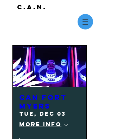
C.A.N.
CAN Fort
Myers
Tue, Dec 03
More info