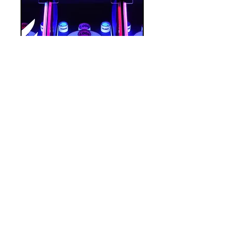
CAN Fort
Myers
Tue, Jan 30
More info
Details