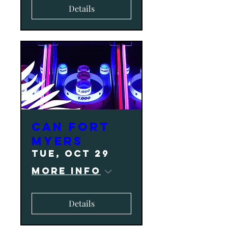
Details
CAN Fort
Myers
Tue, Oct 29
More info
Details