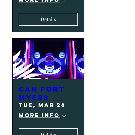
Details
CAN Fort
Myers
Tue, Mar 26
More info
Details