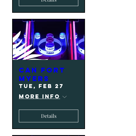
CAN Fort
Myers
Tue, Feb 27
More info
Details