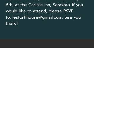
6th, at the Carlisle Inn, Sarasota. If you 
would like to attend, please RSVP 
to: 
lesforflhouse@gmail.com
. See you 
there!
CORE Marketing
Solutions
&
Community Association
Network Group
Sarasota, FL