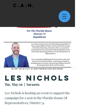
C.A.N.
Les Nichols
Tue, May 06
  |  
Sarasota
Les Nichols is hosting an event to support his
campaign for a seat in the Florida House Of
Representatives, District 74