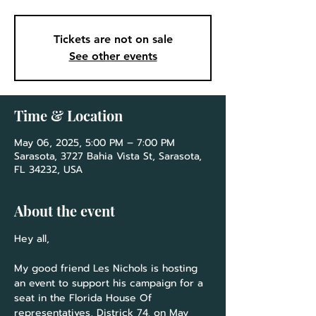
Tickets are not on sale
See other events
Time & Location
May 06, 2025, 5:00 PM – 7:00 PM
Sarasota, 3727 Bahia Vista St, Sarasota,
FL 34232, USA
About the event
Hey all,
My good friend Les Nichols is hosting 
an event to support his campaign for a 
seat in the Florida House Of 
representatives, Districk 74, on May 