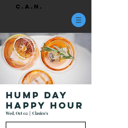
C.A.N.
Hump Day
Happy Hour
Wed, Oct 02
  |  
Clasico's