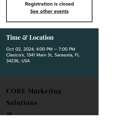
Registration is closed
See other events
Time & Location
Oct 02, 2024, 4:00 PM – 7:00 PM
Clasico's, 1341 Main St, Sarasota, FL
34236, USA
CORE Marketing
Solutions
&
Community Association
Network Group