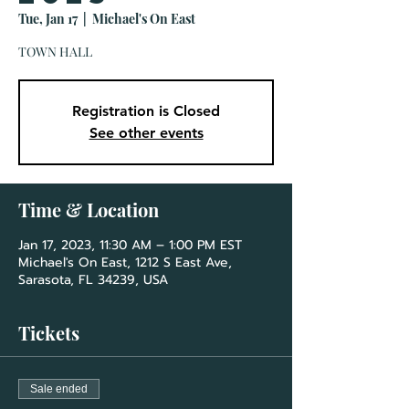
Tue, Jan 17
  |  
Michael's On East
TOWN HALL
Registration is Closed
See other events
Time & Location
Jan 17, 2023, 11:30 AM – 1:00 PM EST
Michael's On East, 1212 S East Ave,
Sarasota, FL 34239, USA
Tickets
Sale ended