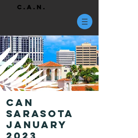
C.A.N.
CAN
Sarasota
January
2023