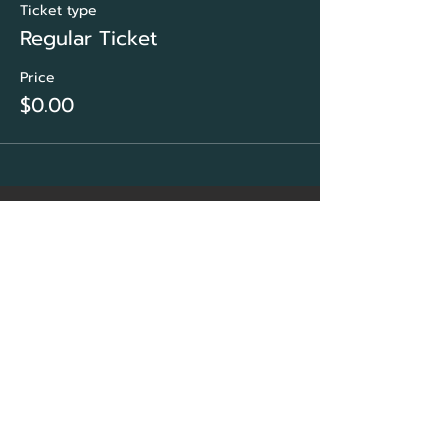
Ticket type
Regular Ticket
Price
$0.00
CORE Marketing
Solutions
&
Community Association
Network Group
Sarasota, FL