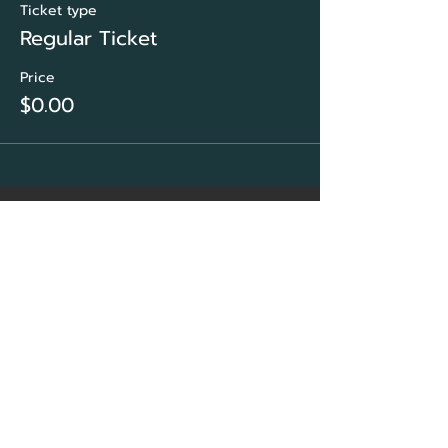
Ticket type
Regular Ticket
Price
$0.00
CORE Marketing
Solutions
&
Community Association
Network Group
Sarasota, FL