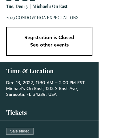
Tue, Dec 13
  |  
Michael's On East
2023 CONDO & HOA EXPECTATIONS
Registration is Closed
See other events
Time & Location
Dec 13, 2022, 11:30 AM – 2:00 PM EST
Michael's On East, 1212 S East Ave,
Sarasota, FL 34239, USA
Tickets
Sale ended