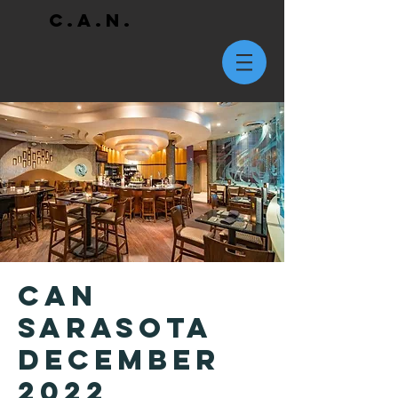
C.A.N.
CAN
Sarasota
December
2022