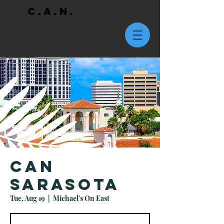
C.A.N.
CAN
Sarasota
Tue, Aug 19
  |  
Michael's On East