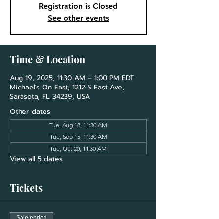
Registration is Closed
See other events
Time & Location
Aug 19, 2025, 11:30 AM – 1:00 PM EDT
Michael's On East, 1212 S East Ave,
Sarasota, FL 34239, USA
Other dates
Tue, Aug 18, 11:30 AM
Tue, Sep 15, 11:30 AM
Tue, Oct 20, 11:30 AM
View all 5 dates
Tickets
Sale ended