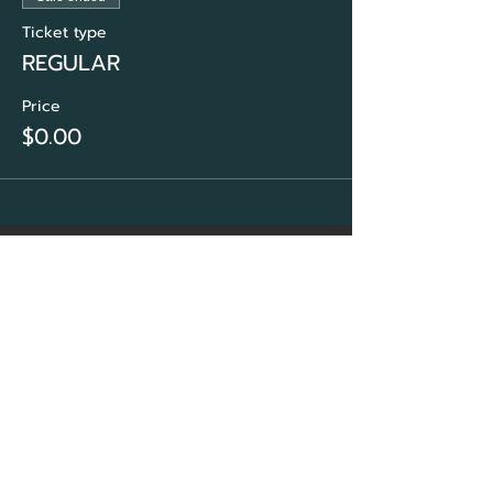
Ticket type
REGULAR
Price
$0.00
CORE Marketing
Solutions
&
Community Association
Network Group