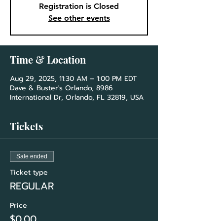
Registration is Closed
See other events
Time & Location
Aug 29, 2025, 11:30 AM – 1:00 PM EDT
Dave & Buster's Orlando, 8986
International Dr, Orlando, FL 32819, USA
Tickets
Sale ended
Ticket type
REGULAR
Price
$0.00