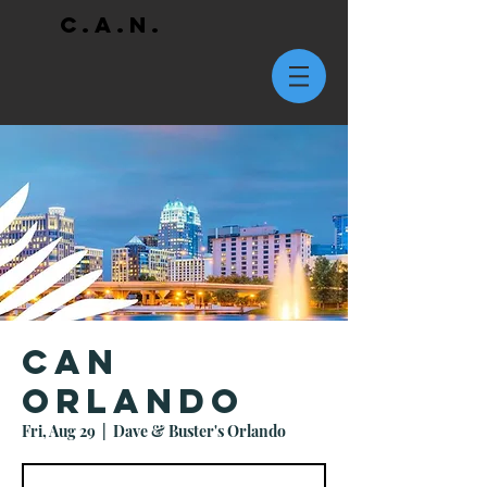
C.A.N.
CAN
Orlando
Fri, Aug 29
  |  
Dave & Buster's Orlando