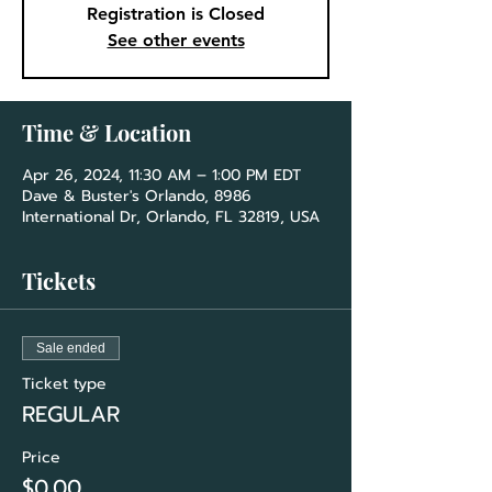
Registration is Closed
See other events
Time & Location
Apr 26, 2024, 11:30 AM – 1:00 PM EDT
Dave & Buster's Orlando, 8986
International Dr, Orlando, FL 32819, USA
Tickets
Sale ended
Ticket type
REGULAR
Price
$0.00