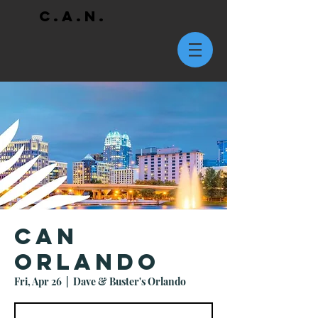
C.A.N.
CAN
Orlando
Fri, Apr 26
  |  
Dave & Buster's Orlando