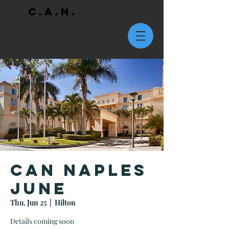
C.A.N.
CAN Naples
June
Thu, Jun 25
  |  
Hilton
Details coming soon