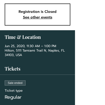
Registration is Closed
See other events
Time & Location
Jun 25, 2020, 11:30 AM – 1:00 PM
Hilton, 5111 Tamiami Trail N, Naples, FL
34103, USA
Tickets
Sale ended
Ticket type
Regular