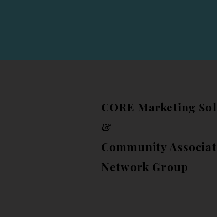
CORE Marketing Sol
&
Community Associat
Network Group