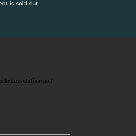
ent is sold out
arketingsolutions.net