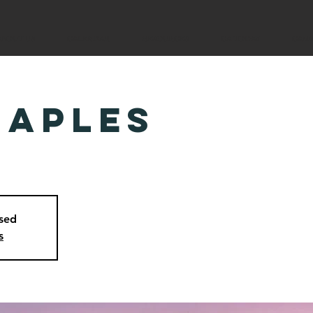
ABOUT US
CALENDAR
RESOURCES
CA TODAY
CAM
Naples
osed
s