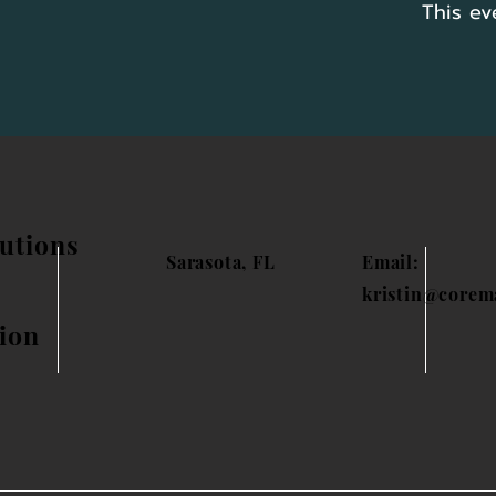
This ev
utions
Sarasota, FL
Email:
kristin@corem
ion