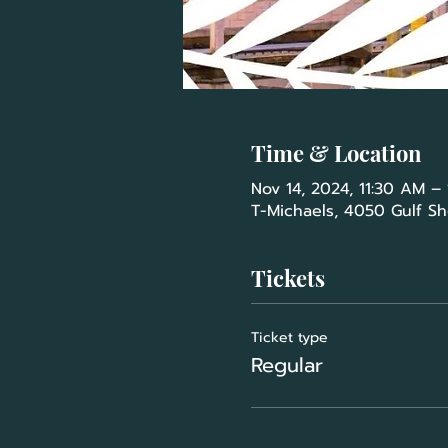
Time & Location
Nov 14, 2024, 11:30 AM –
T-Michaels, 4050 Gulf Sh
Tickets
Ticket type
Regular