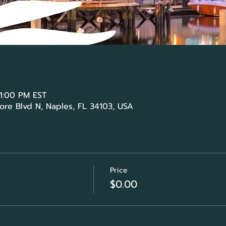
 1:00 PM EST
ore Blvd N, Naples, FL 34103, USA
Price
$0.00