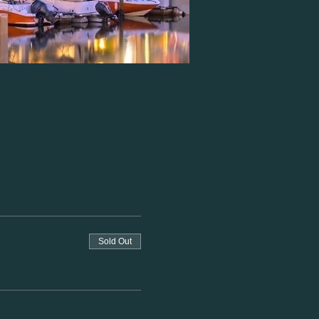
Sold Out