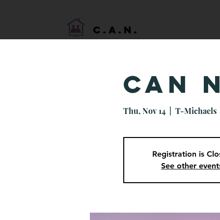
HOME
C.A.N.
CAN 
Thu, Nov 14
  |  
T-Michaels
Registration is Cl
See other event