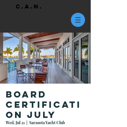
C.A.N.
Board
Certificati
on July
Wed, Jul 21
  |  
Sarasota Yacht Club