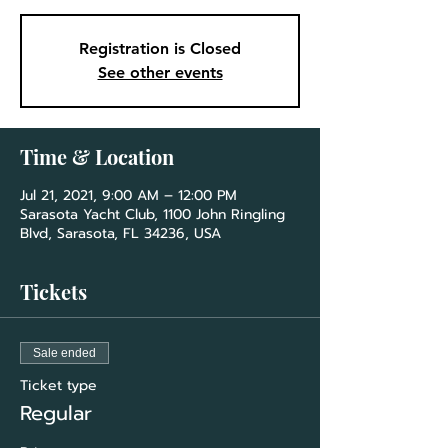
Registration is Closed
See other events
Time & Location
Jul 21, 2021, 9:00 AM – 12:00 PM
Sarasota Yacht Club, 1100 John Ringling
Blvd, Sarasota, FL 34236, USA
Tickets
Sale ended
Ticket type
Regular