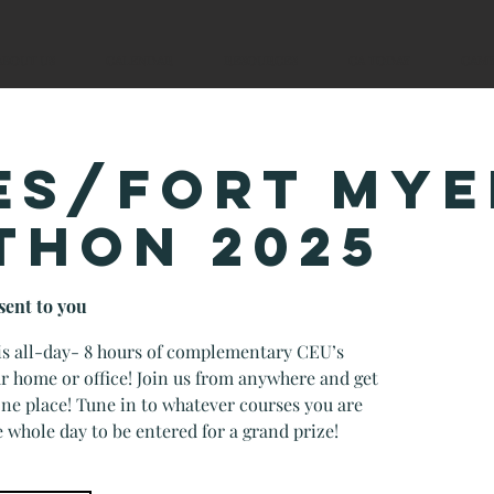
ABOUT US
CALENDAR
RESOURCES
CA TODAY
CAM
ES/FORT MYE
THON 2025
sent to you
his all-day- 8 hours of complementary CEU’s
r home or office! Join us from anywhere and get
 one place! Tune in to whatever courses you are
e whole day to be entered for a grand prize!