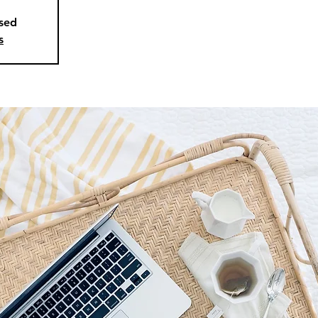
osed
s