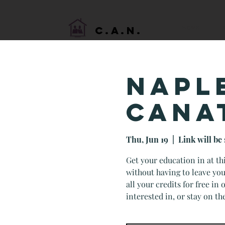
HOME
C.A.N.
NAPL
CANA
Thu, Jun 19
  |  
Link will be 
Get your education in at t
without having to leave you
all your credits for free in
interested in, or stay on th