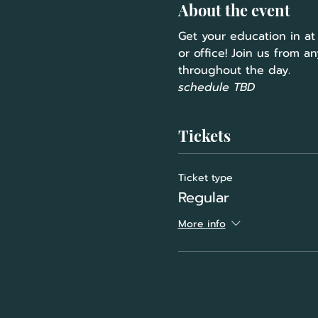
About the event
Get your education in at
or office! Join us from a
throughout the day.
schedule TBD
Tickets
Ticket type
Regular
More info