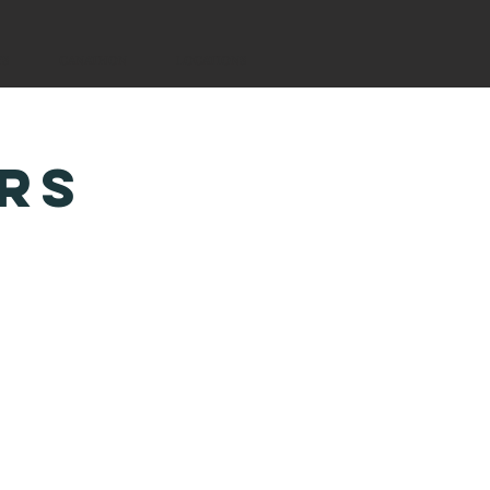
YS
CANATHON
LOCATIONS
RS