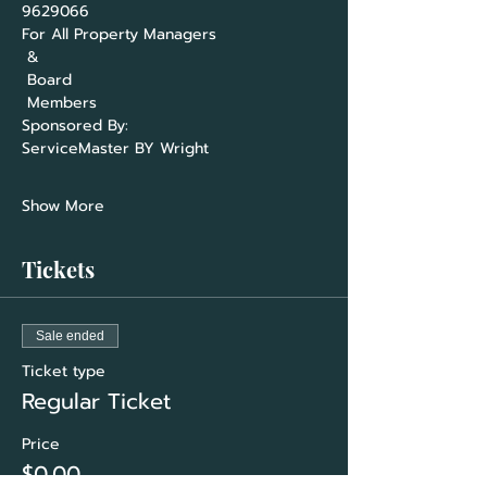
For All Property Managers

 &

 Board

ServiceMaster BY Wright                     
Show More
Tickets
Sale ended
Ticket type
Regular Ticket
Price
$0.00