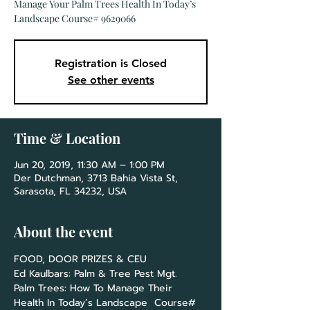
Manage Your Palm Trees Health In Today’s
Landscape Course# 9629066
Registration is Closed
See other events
Time & Location
Jun 20, 2019, 11:30 AM – 1:00 PM
Der Dutchman, 3713 Bahia Vista St,
Sarasota, FL 34232, USA
About the event
Palm Trees: How To Manage Their 
Health In Today’s Landscape  Course# 