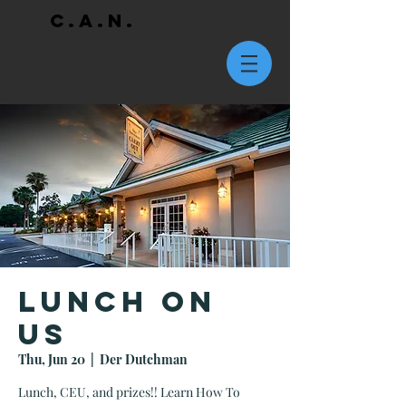
C.A.N.
Lunch On
Us
Thu, Jun 20
  |  
Der Dutchman
Lunch, CEU, and prizes!! Learn How To