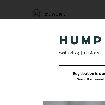
HOME
C.A.N.
Hump
Wed, Feb 07
  |  
Clasico's
Registration is cl
See other event