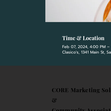
Time & Location
Feb 07, 2024, 4:00 PM –
Clasico's, 1341 Main St, 
CORE Marketing Sol
&
Community Associat