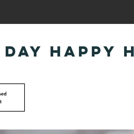
ABOUT US
CALENDAR
RESOURCES
CA TODAY
CAM
 Day Happy 
osed
s