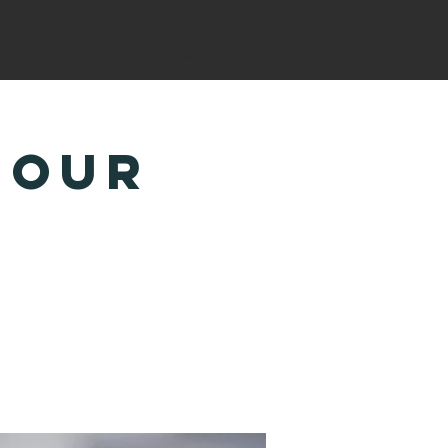
YS
CANATHON
LOCATIONS
Hour