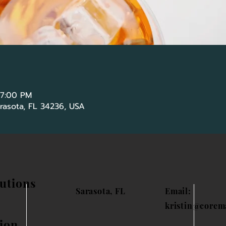
 7:00 PM
Sarasota, FL 34236, USA
utions
Sarasota, FL
Email:
kristin@corem
ion