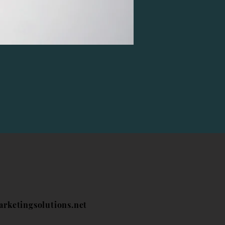
arketingsolutions.net