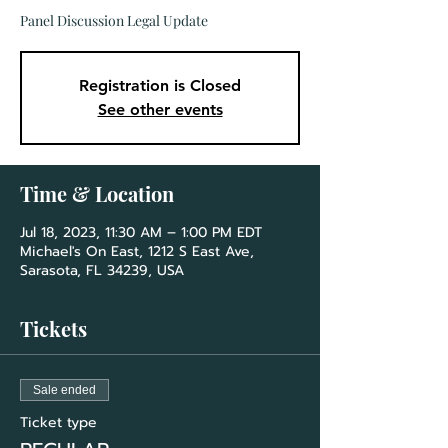
Panel Discussion Legal Update
Registration is Closed
See other events
Time & Location
Jul 18, 2023, 11:30 AM – 1:00 PM EDT
Michael's On East, 1212 S East Ave,
Sarasota, FL 34239, USA
Tickets
Sale ended
Ticket type