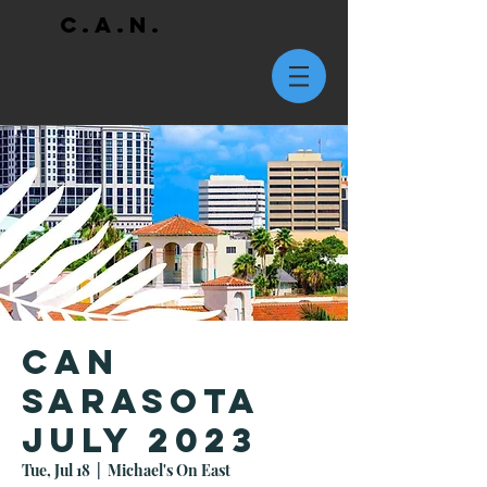
C.A.N.
CAN
Sarasota
July 2023
Tue, Jul 18
  |  
Michael's On East