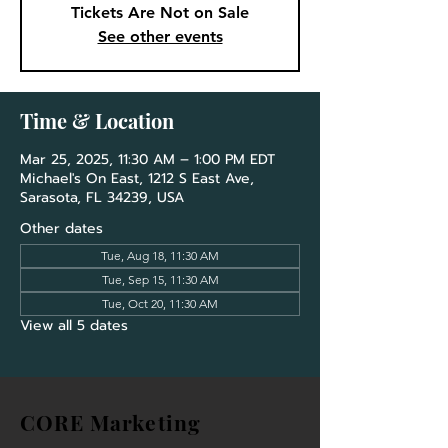
Tickets Are Not on Sale
See other events
Time & Location
Mar 25, 2025, 11:30 AM – 1:00 PM EDT
Michael's On East, 1212 S East Ave,
Sarasota, FL 34239, USA
Other dates
Tue, Aug 18, 11:30 AM
Tue, Sep 15, 11:30 AM
Tue, Oct 20, 11:30 AM
View all 5 dates
CORE Marketing