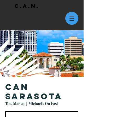
C.A.N.
CAN
Sarasota
Tue, Mar 25
  |  
Michael's On East