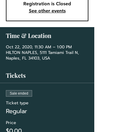
Registration is Closed
See other events
Time & Location
Oct 22, 2020, 11:30 AM – 1:00 PM
HILTON NAPLES, 5111 Tamiami Trail N,
Naples, FL 34103, USA
Tickets
Sale ended
Ticket type
Regular
Price
$0.00