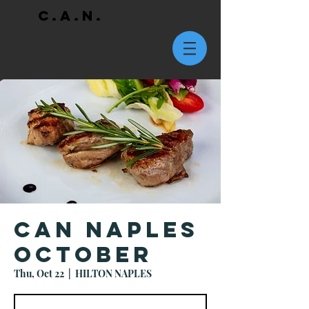
C.A.N.
CAN Naples
October
Thu, Oct 22
  |  
HILTON NAPLES