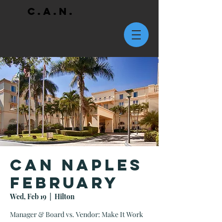
C.A.N.
CAN Naples
February
Wed, Feb 19
  |  
Hilton
Manager & Board vs. Vendor: Make It Work