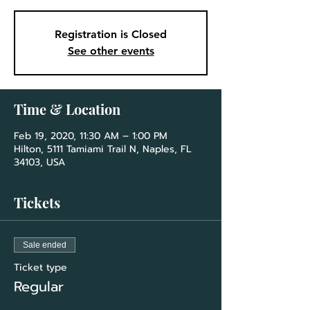
Registration is Closed
See other events
Time & Location
Feb 19, 2020, 11:30 AM – 1:00 PM
Hilton, 5111 Tamiami Trail N, Naples, FL
34103, USA
Tickets
Sale ended
Ticket type
Regular