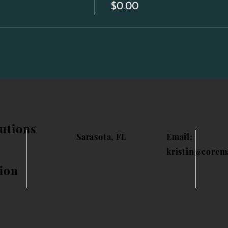
$0.00
utions
Sarasota, FL
Email:
kristin@corem
ion