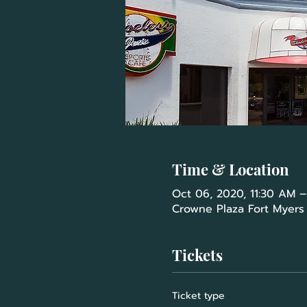
Time & Location
Oct 06, 2020, 11:30 AM –
Crowne Plaza Fort Myers a
Tickets
Ticket type