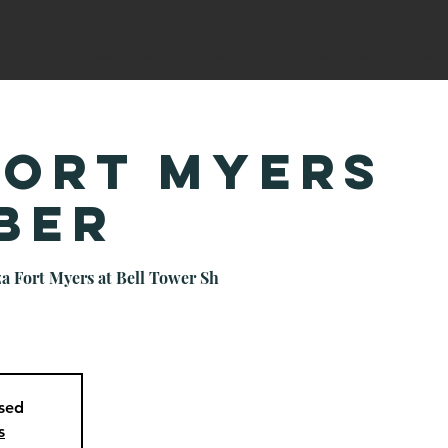
ABOUT US
CALENDAR
RESOURCES
CA TODAY
CAM
Fort Myers
ber
a Fort Myers at Bell Tower Sh
osed
s