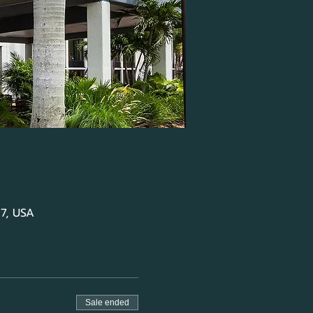
07, USA
Sale ended