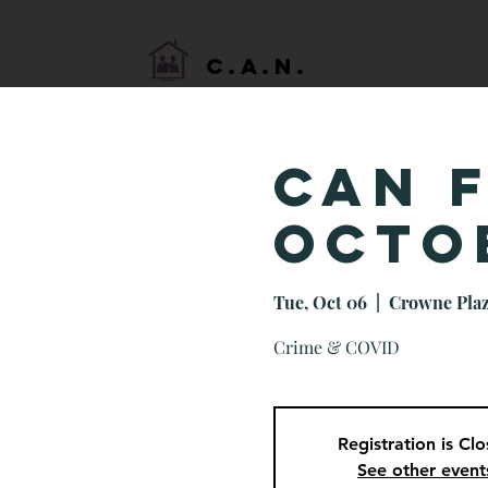
HOME
C.A.N.
CAN 
Octo
Tue, Oct 06
  |  
Crowne Plaz
Crime & COVID
Registration is Cl
See other event