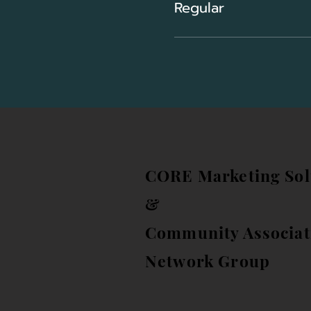
Regular
CORE Marketing Sol
&
Community Associat
Network Group