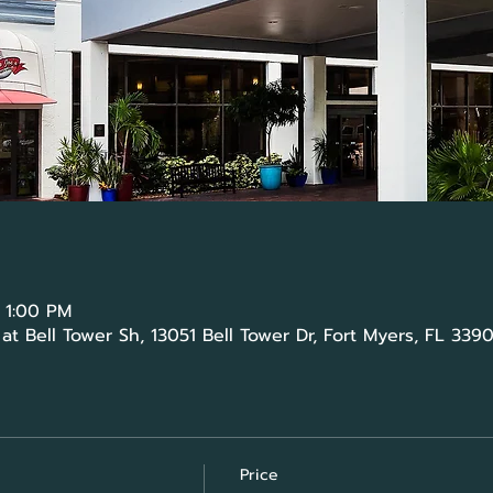
 1:00 PM
t Bell Tower Sh, 13051 Bell Tower Dr, Fort Myers, FL 339
Price