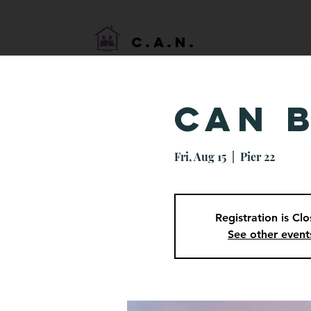
HOME
C.A.N.
CAN 
Fri, Aug 15
  |  
Pier 22
Registration is Cl
See other event