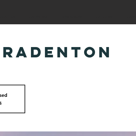
ABOUT US
CALENDAR
RESOURCES
CA TODAY
CAM
Bradenton
osed
s