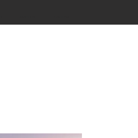
YS
CANATHON
LOCATIONS