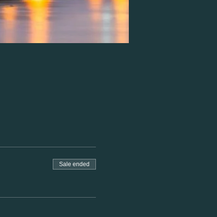
Sale ended