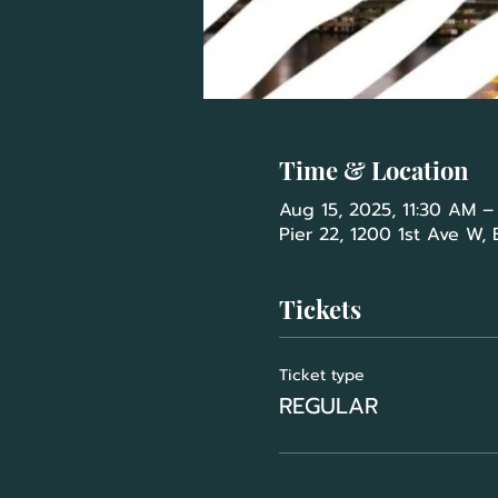
Time & Location
Aug 15, 2025, 11:30 AM –
Pier 22, 1200 1st Ave W,
Tickets
Ticket type
REGULAR