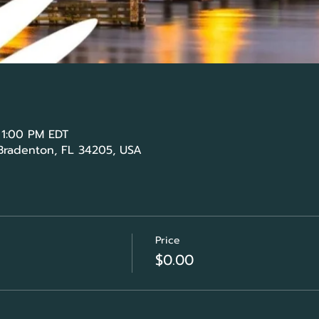
 1:00 PM EDT
 Bradenton, FL 34205, USA
Price
$0.00