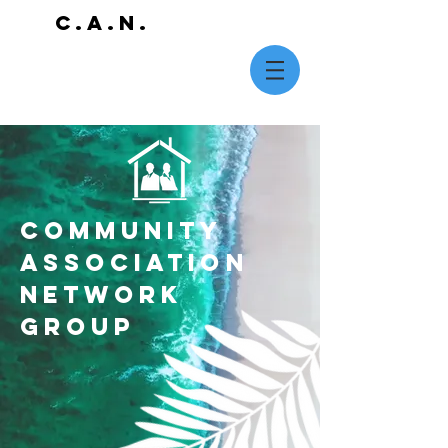
C.A.N.
COMMUNITY
ASSOCIATION
NETWORK
GROUP