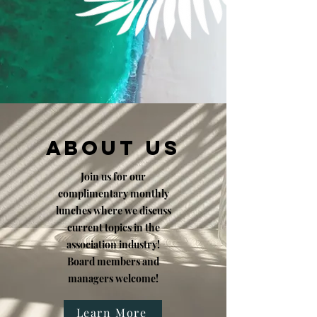
ABOUT US
Join us for our
complimentary monthly
lunches where we discuss
current topics in the
association industry!
Board members and
managers welcome!
Learn More