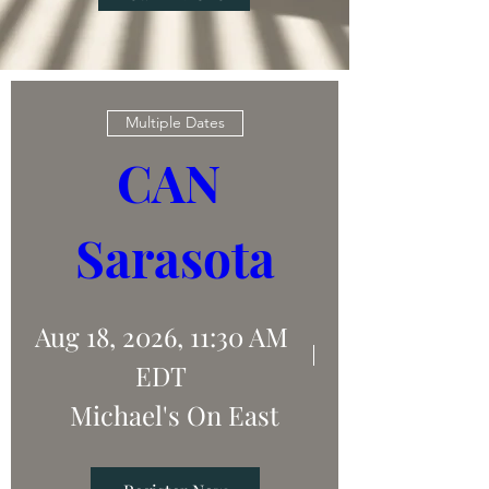
Multiple Dates
CAN 
Sarasota
Aug 18, 2026, 11:30 AM
EDT
Michael's On East