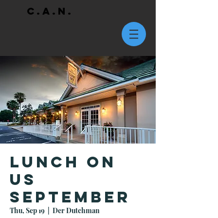
C.A.N.
Lunch On
Us
September
Thu, Sep 19
  |  
Der Dutchman