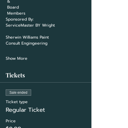
 &

 Board

ServiceMaster BY Wright                     
Consult Engingeering                          
Show More
Tickets
Sale ended
Ticket type
Regular Ticket
Price