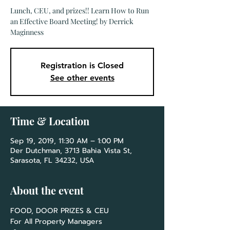
Lunch, CEU, and prizes!! Learn How to Run
an Effective Board Meeting! by Derrick
Maginness
Registration is Closed
See other events
Time & Location
Sep 19, 2019, 11:30 AM – 1:00 PM
Der Dutchman, 3713 Bahia Vista St,
Sarasota, FL 34232, USA
About the event
For All Property Managers
