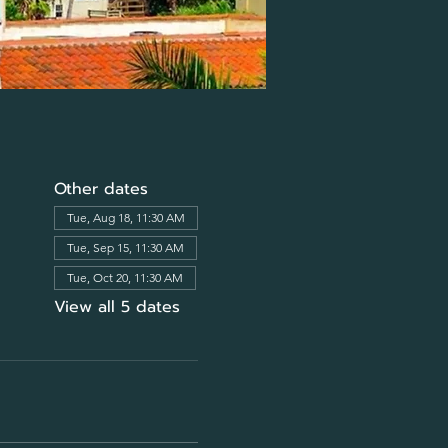
Other dates
Tue, Aug 18, 11:30 AM
Tue, Sep 15, 11:30 AM
Tue, Oct 20, 11:30 AM
View all 5 dates