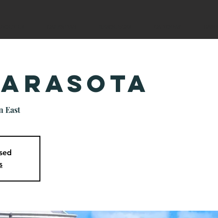
ABOUT US
CALENDAR
RESOURCES
CA TODAY
CAM
Sarasota
n East
osed
s