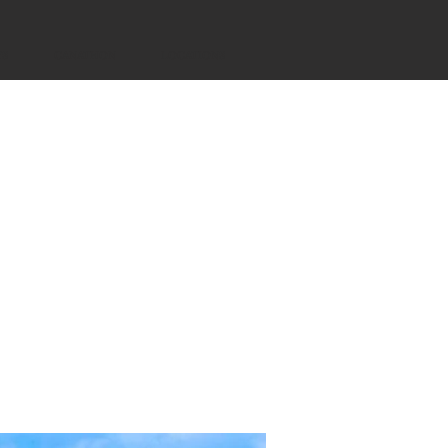
YS
CANATHON
LOCATIONS