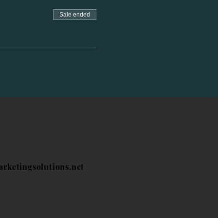
Sale ended
arketingsolutions.net