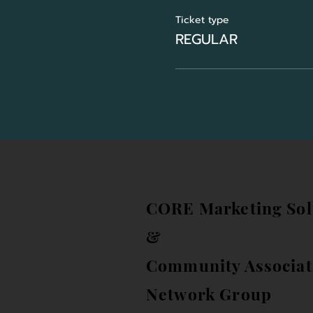
Ticket type
REGULAR
CORE Marketing Sol
&
Community Associat
Network Group