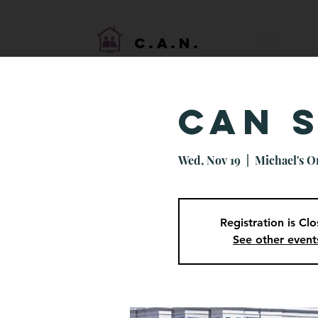
HOME
C.A.N.
CAN 
Wed, Nov 19
  |  
Michael's O
Registration is Cl
See other event