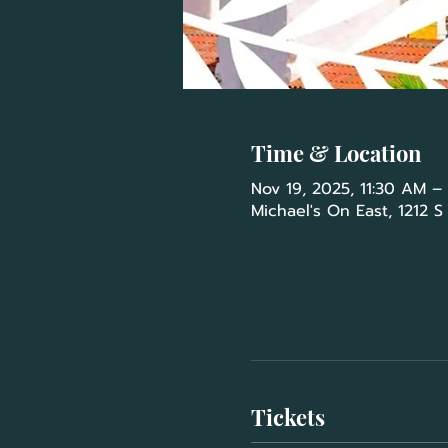
Time & Location
Nov 19, 2025, 11:30 AM –
Michael's On East, 1212 S
Tickets