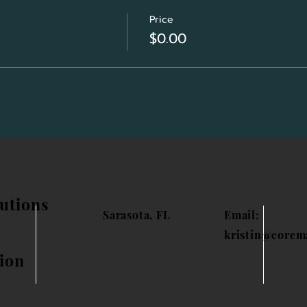
Price
$0.00
utions
Sarasota, FL
Email:
kristin@corem
ion