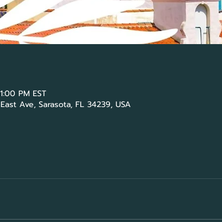
 1:00 PM EST
 East Ave, Sarasota, FL 34239, USA