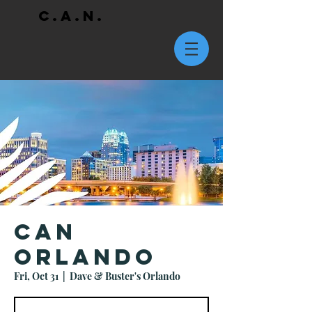
C.A.N.
CAN
Orlando
Fri, Oct 31
  |  
Dave & Buster's Orlando