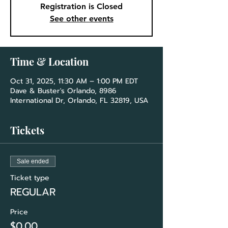
Registration is Closed
See other events
Time & Location
Oct 31, 2025, 11:30 AM – 1:00 PM EDT
Dave & Buster's Orlando, 8986
International Dr, Orlando, FL 32819, USA
Tickets
Sale ended
Ticket type
REGULAR
Price
$0.00