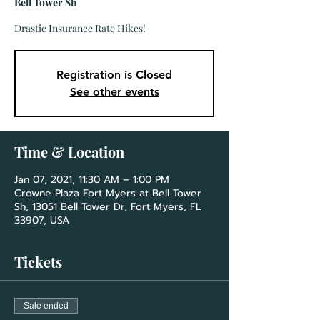
Bell Tower Sh
Drastic Insurance Rate Hikes!
Registration is Closed
See other events
Time & Location
Jan 07, 2021, 11:30 AM – 1:00 PM
Crowne Plaza Fort Myers at Bell Tower
Sh, 13051 Bell Tower Dr, Fort Myers, FL
33907, USA
Tickets
Sale ended