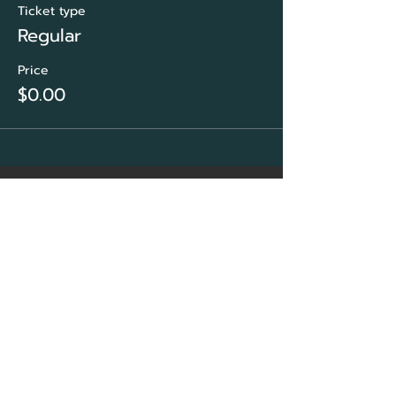
Ticket type
Regular
Price
$0.00
CORE Marketing
Solutions
&
Community Association
Network Group
Sarasota, FL