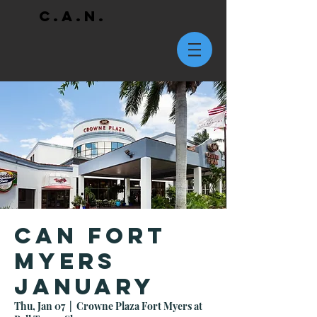
C.A.N.
CAN Fort
Myers
January
Thu, Jan 07
  |  
Crowne Plaza Fort Myers at